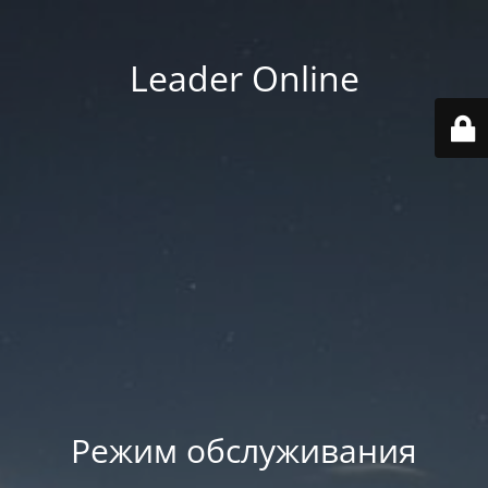
Leader Online
Режим обслуживания