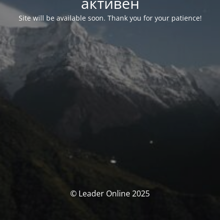
активен
Site will be available soon. Thank you for your patience!
© Leader Online 2025