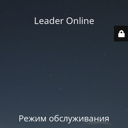
Leader Online
Режим обслуживания