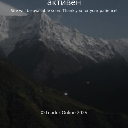
активен
Site will be available soon. Thank you for your patience!
© Leader Online 2025